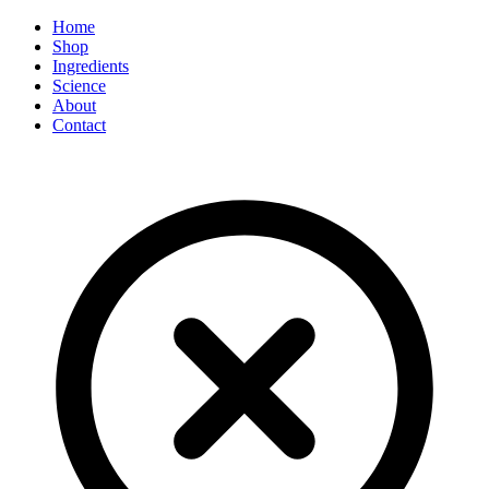
Home
Shop
Ingredients
Science
About
Contact