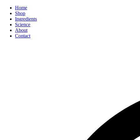
Home
Shop
Ingredients
Science
About
Contact